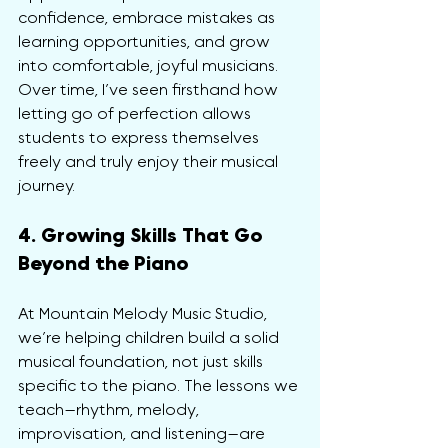
confidence, embrace mistakes as 
learning opportunities, and grow 
into comfortable, joyful musicians. 
Over time, I’ve seen firsthand how 
letting go of perfection allows 
students to express themselves 
freely and truly enjoy their musical 
journey.
4. Growing Skills That Go 
Beyond the Piano
At Mountain Melody Music Studio, 
we’re helping children build a solid 
musical foundation, not just skills 
specific to the piano. The lessons we 
teach—rhythm, melody, 
improvisation, and listening—are 