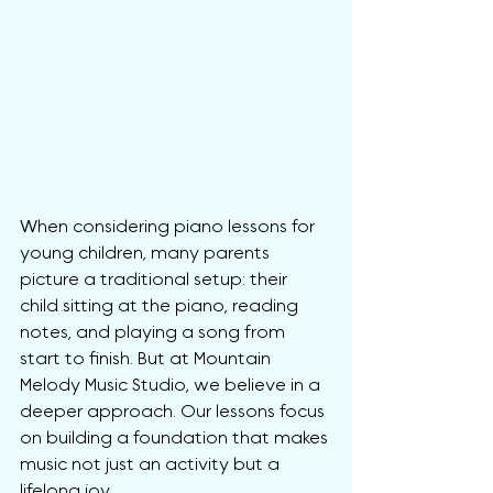
When considering piano lessons for 
young children, many parents 
picture a traditional setup: their 
child sitting at the piano, reading 
notes, and playing a song from 
start to finish. But at Mountain 
Melody Music Studio, we believe in a 
deeper approach. Our lessons focus 
on building a foundation that makes 
music not just an activity but a 
lifelong joy.