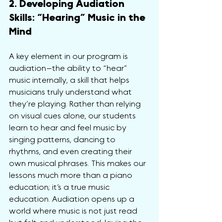
2. Developing Audiation 
Skills: “Hearing” Music in the 
Mind
A key element in our program is 
audiation—the ability to “hear” 
music internally, a skill that helps 
musicians truly understand what 
they’re playing. Rather than relying 
on visual cues alone, our students 
learn to hear and feel music by 
singing patterns, dancing to 
rhythms, and even creating their 
own musical phrases. This makes our 
lessons much more than a piano 
education; it’s a true music 
education. Audiation opens up a 
world where music is not just read 