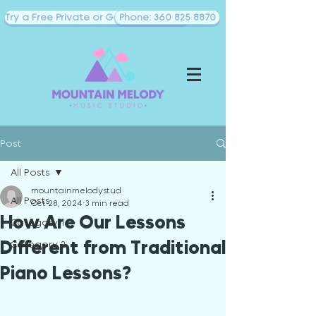
Try a Free Private or Goup Piano Class
Phone: 360 825 8870
Post
All Posts
mountainmelodystud
All Posts
Oct 28, 2024
3 min read
How Are Our Lessons
Category 1
Different from Traditional
Category 2
Piano Lessons?