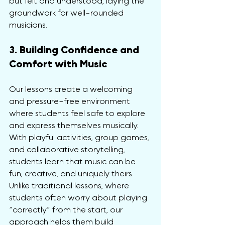
but felt and understood, laying the 
groundwork for well-rounded 
musicians.
3. Building Confidence and 
Comfort with Music
Our lessons create a welcoming 
and pressure-free environment 
where students feel safe to explore 
and express themselves musically. 
With playful activities, group games, 
and collaborative storytelling, 
students learn that music can be 
fun, creative, and uniquely theirs. 
Unlike traditional lessons, where 
students often worry about playing 
“correctly” from the start, our 
approach helps them build 