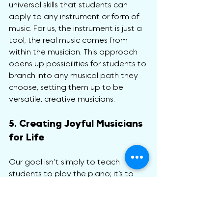
universal skills that students can 
apply to any instrument or form of 
music. For us, the instrument is just a 
tool; the real music comes from 
within the musician. This approach 
opens up possibilities for students to 
branch into any musical path they 
choose, setting them up to be 
versatile, creative musicians.
5. Creating Joyful Musicians 
for Life
Our goal isn’t simply to teach 
students to play the piano; it’s to 
nurture a lifelong love of music. By 
connecting deeply with music as an 
art form rather than a skill set, 