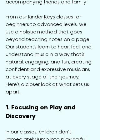
accompanying friends and family.
From our Kinder Keys classes for 
beginners to advanced levels, we 
use a holistic method that goes 
beyond teaching notes on a page. 
Our students learn to hear, feel, and 
understand music in a way that’s 
natural, engaging, and fun, creating 
confident and expressive musicians 
at every stage of their journey. 
Here’s a closer look at what sets us 
apart.
1. Focusing on Play and 
Discovery
In our classes, children don’t 
immediately jump into playing full 