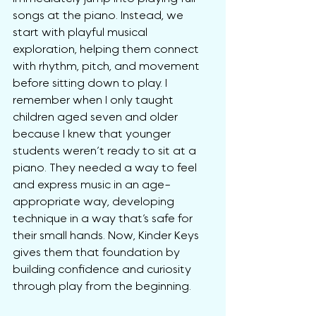
songs at the piano. Instead, we 
start with playful musical 
exploration, helping them connect 
with rhythm, pitch, and movement 
before sitting down to play. I 
remember when I only taught 
children aged seven and older 
because I knew that younger 
students weren’t ready to sit at a 
piano. They needed a way to feel 
and express music in an age-
appropriate way, developing 
technique in a way that’s safe for 
their small hands. Now, Kinder Keys 
gives them that foundation by 
building confidence and curiosity 
through play from the beginning.