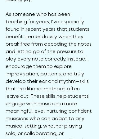
As someone who has been 
teaching for years, I’ve especially 
found in recent years that students 
benefit tremendously when they 
break free from decoding the notes 
and letting go of the pressure to 
play every note correctly. Instead, I 
encourage them to explore 
improvisation, patterns, and truly 
develop their ear and rhythm—skills 
that traditional methods often 
leave out. These skills help students 
engage with music on a more 
meaningful level, nurturing confident 
musicians who can adapt to any 
musical setting, whether playing 
solo, or collaborating, or 