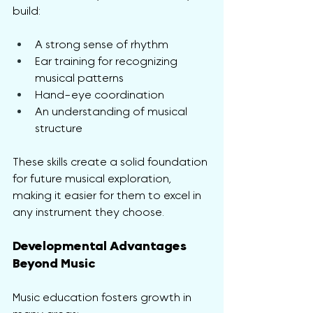
build:
A strong sense of rhythm
Ear training for recognizing 
musical patterns
Hand-eye coordination
An understanding of musical 
structure
These skills create a solid foundation 
for future musical exploration, 
making it easier for them to excel in 
any instrument they choose.
Developmental Advantages 
Beyond Music
Music education fosters growth in 