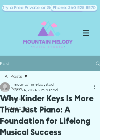
Try a Free Private or Goup Piano Class
Phone: 360 825 8870
Post
All Posts
mountainmelodystud
All Posts
Oct 24, 2024
2 min read
Why Kinder Keys Is More
Category 1
Than Just Piano: A
Category 2
Foundation for Lifelong
Musical Success