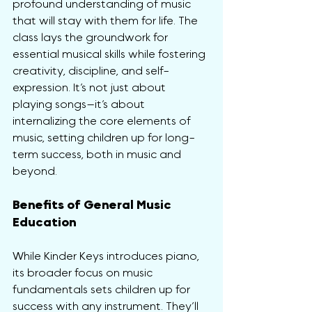
profound understanding of music 
that will stay with them for life. The 
class lays the groundwork for 
essential musical skills while fostering 
creativity, discipline, and self-
expression. It’s not just about 
playing songs—it’s about 
internalizing the core elements of 
music, setting children up for long-
term success, both in music and 
beyond.
Benefits of General Music 
Education
While Kinder Keys introduces piano, 
its broader focus on music 
fundamentals sets children up for 
success with any instrument. They’ll 