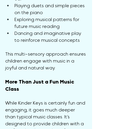
Playing duets and simple pieces 
on the piano
Exploring musical patterns for 
future music reading
Dancing and imaginative play 
to reinforce musical concepts
This multi-sensory approach ensures 
children engage with music in a 
joyful and natural way.
More Than Just a Fun Music 
Class
While Kinder Keys is certainly fun and 
engaging, it goes much deeper 
than typical music classes. It’s 
designed to provide children with a 