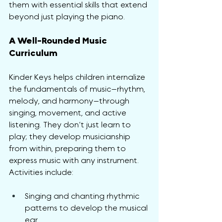
them with essential skills that extend 
beyond just playing the piano.
A Well-Rounded Music 
Curriculum
Kinder Keys helps children internalize 
the fundamentals of music—rhythm, 
melody, and harmony—through 
singing, movement, and active 
listening. They don’t just learn to 
play; they develop musicianship 
from within, preparing them to 
express music with any instrument. 
Activities include:
Singing and chanting rhythmic 
patterns to develop the musical 
ear