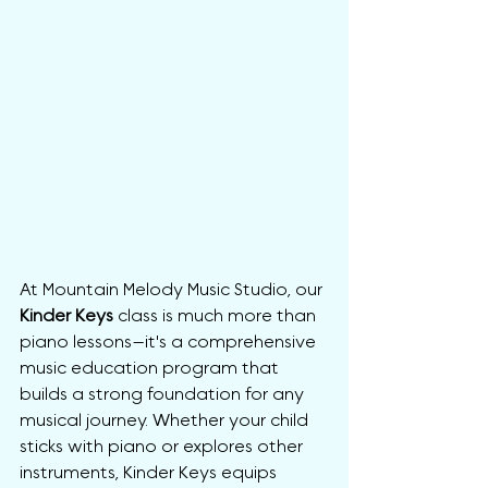
At Mountain Melody Music Studio, our 
Kinder Keys
 class is much more than 
piano lessons—it's a comprehensive 
music education program that 
builds a strong foundation for any 
musical journey. Whether your child 
sticks with piano or explores other 
instruments, Kinder Keys equips 