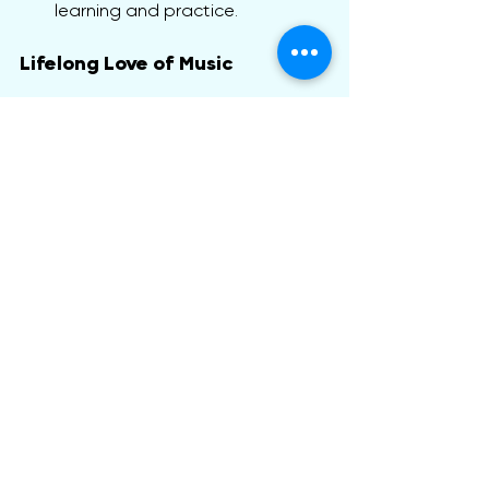
learning and practice.
Lifelong Love of Music
Our ultimate goal is to inspire a love 
for music that lasts a lifetime. Kinder 
Keys makes music enjoyable and 
accessible, nurturing creativity and 
self-expression. Whether your child 
pursues music as a hobby or 
profession, Kinder Keys lays the 
groundwork for future musical 
success.
At Mountain Melody Music Studio, we 
believe in nurturing the inner 
musician, helping each child discover 
the joy of music, no matter which 
instrument they choose.