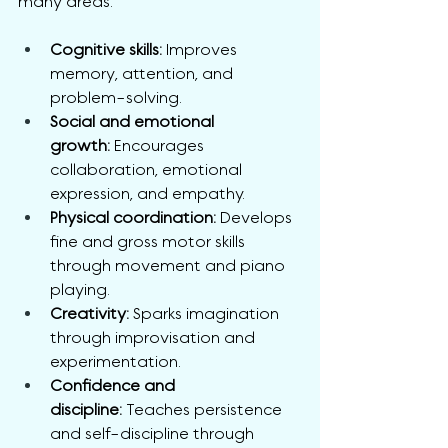
many areas:
Cognitive skills:
 Improves 
memory, attention, and 
problem-solving.
Social and emotional 
growth:
 Encourages 
collaboration, emotional 
expression, and empathy.
Physical coordination:
 Develops 
fine and gross motor skills 
through movement and piano 
playing.
Creativity:
 Sparks imagination 
through improvisation and 
experimentation.
Confidence and 
discipline:
 Teaches persistence 
and self-discipline through 